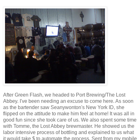
After Green Flash, we headed to Port Brewing/The Lost
Abbey. I've been needing an excuse to come here. As soon
as the bartender saw Seanywonton's New York ID, she
flipped on the attitude to make him feel at home! It was all in
good fun since she took care of us. We also spent some time
with Tomme, the Lost Abbey brewmaster. He showed us the
labor intensive process of bottling and explained to us what
it would take $ to automate the process. Sent from my mobile