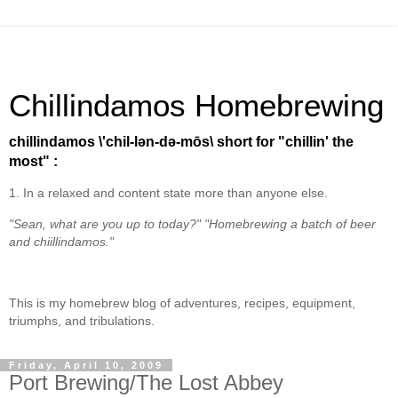
Chillindamos Homebrewing
chillindamos \'chil-lən-də-mōs\ short for "chillin' the
most" :
1. In a relaxed and content state more than anyone else.
"Sean, what are you up to today?" "Homebrewing a batch of beer
and chiillindamos."
This is my homebrew blog of adventures, recipes, equipment,
triumphs, and tribulations.
Friday, April 10, 2009
Port Brewing/The Lost Abbey