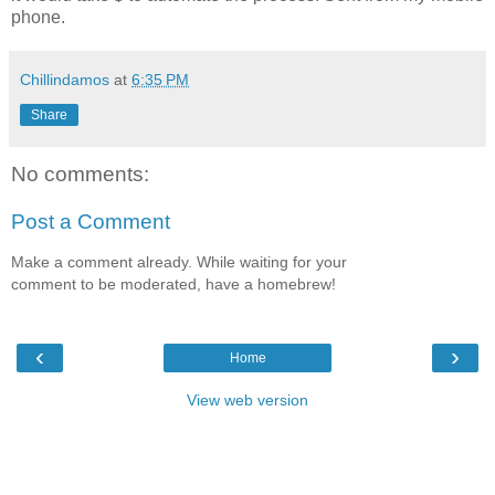
phone.
Chillindamos
at
6:35 PM
Share
No comments:
Post a Comment
Make a comment already. While waiting for your
comment to be moderated, have a homebrew!
‹
›
Home
View web version