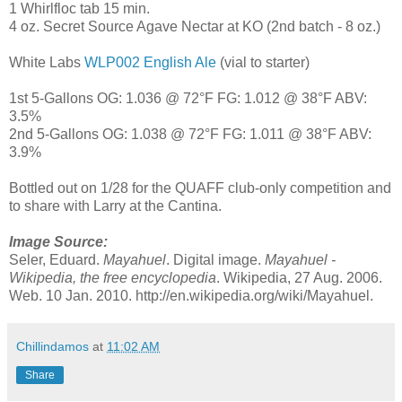
1 Whirlfloc tab 15 min.
4 oz. Secret Source Agave Nectar at KO (2nd batch - 8 oz.)
White Labs
WLP002 English Ale
(vial to starter)
1st 5-Gallons OG: 1.036 @ 72°F FG: 1.012 @ 38°F ABV:
3.5%
2nd 5-Gallons OG: 1.038 @ 72°F FG: 1.011 @ 38°F ABV:
3.9%
Bottled out on 1/28 for the QUAFF club-only competition and
to share with Larry at the Cantina.
Image Source:
Seler, Eduard.
Mayahuel
. Digital image.
Mayahuel -
Wikipedia, the free encyclopedia
. Wikipedia, 27 Aug. 2006.
Web. 10 Jan. 2010. http://en.wikipedia.org/wiki/Mayahuel.
Chillindamos
at
11:02 AM
Share