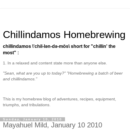
Chillindamos Homebrewing
chillindamos \'chil-lən-də-mōs\ short for "chillin' the
most" :
1. In a relaxed and content state more than anyone else.
"Sean, what are you up to today?" "Homebrewing a batch of beer
and chiillindamos."
This is my homebrew blog of adventures, recipes, equipment,
triumphs, and tribulations.
Sunday, January 10, 2010
Mayahuel Mild, January 10 2010