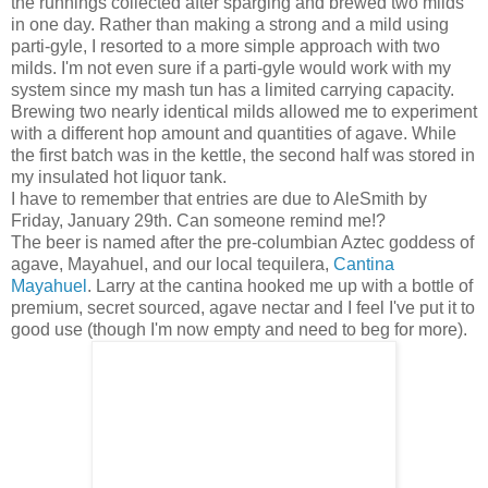
the runnings collected after sparging and brewed two milds
in one day. Rather than making a strong and a mild using
parti-gyle, I resorted to a more simple approach with two
milds. I'm not even sure if a parti-gyle would work with my
system since my mash tun has a limited carrying capacity.
Brewing two nearly identical milds allowed me to experiment
with a different hop amount and quantities of agave. While
the first batch was in the kettle, the second half was stored in
my insulated hot liquor tank.
I have to remember that entries are due to AleSmith by
Friday, January 29th. Can someone remind me!?
The beer is named after the pre-columbian Aztec goddess of
agave, Mayahuel, and our local tequilera,
Cantina
Mayahuel
. Larry at the cantina hooked me up with a bottle of
premium, secret sourced, agave nectar and I feel I've put it to
good use (though I'm now empty and need to beg for more).