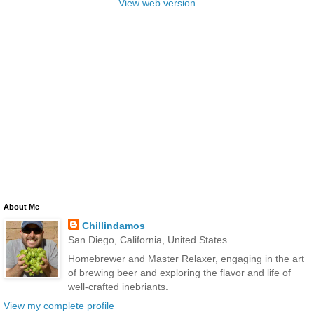
View web version
About Me
Chillindamos
San Diego, California, United States
Homebrewer and Master Relaxer, engaging in the art
of brewing beer and exploring the flavor and life of
well-crafted inebriants.
View my complete profile