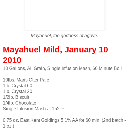
Mayahuel, the goddess of agave.
Mayahuel Mild, January 10
2010
10 Gallons, All Grain, Single Infusion Mash, 60 Minute Boil
10lbs. Maris Otter Pale
1lb. Crystal 60
1lb. Crystal 20
1/2lb. Biscuit
1/4lb. Chocolate
Single Infusion Mash at 152°F
0.75 oz. East Kent Goldings 5.1% AA for 60 min. (2nd batch -
1 oz.)