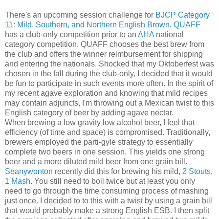
There's an upcoming session challenge for
BJCP
Category
11: Mild, Southern, and Northern English Brown
.
QUAFF
has a club-only competition prior to an
AHA
national
category competition. QUAFF chooses the best brew from
the club and offers the winner reimbursement for shipping
and entering the nationals. Shocked that my Oktoberfest was
chosen in the fall during the club-only, I decided that it would
be fun to participate in such events more often. In the spirit of
my recent agave exploration and knowing that mild recipes
may contain adjuncts, I'm throwing out a Mexican twist to this
English category of beer by adding agave nectar.
When brewing a low gravity low alcohol beer, I feel that
efficiency (of time and space) is compromised. Traditionally,
brewers employed the parti-gyle strategy to essentially
complete two beers in one session. This yields one strong
beer and a more diluted mild beer from one grain bill.
Seanywonton
recently did this for brewing his mild,
2 Stouts,
1 Mash
. You still need to boil twice but at least you only
need to go through the time consuming process of mashing
just once. I decided to to this with a twist by using a grain bill
that would probably make a strong English ESB. I then split