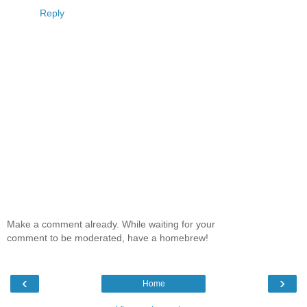
Reply
Make a comment already. While waiting for your
comment to be moderated, have a homebrew!
‹
›
Home