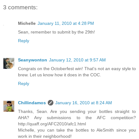
3 comments:
Michelle
January 11, 2010 at 4:28 PM
Sean, remember to submit by the 29th!
Reply
Seanywonton
January 12, 2010 at 9:57 AM
Congrats on the Octoberfest win! That's not an easy style to
brew. Let us know how it does in the COC.
Reply
Chillindamos
January 16, 2010 at 8:24 AM
Thanks, Sean. Are you sending your bottles straight to
AHA? Any submissions to the AFC competition?
http://quaff.org/AFC2010/afc1.html
Michelle, you can take the bottles to AleSmith since you
work in their neighborhood!