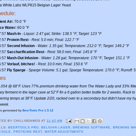
ea White Labs WLP815 Belgian Lager Yeast
edule:
ent Air:
70.0 °F
ce Water:
60.0 °F
7:57
Mash-In
-
Liquor: 2.47 gal; Strike: 138.5 °F; Target: 123 °F
2:57
Protein Rest
-
Rest: 5.0 min; Final: 122.7 °F
4:57
Second Infusion
-
Water: 1.35 gal; Temperature: 212.0 °F; Target: 149.2 °F
2:57
Saccharification Rest
-
Rest: 58.0 min; Final: 145.8 °F
5:57
Mash-Out Infusion
-
Water: 1.28 gal; Temperature: 170 °F; Target: 151.1 °F
5:57
Vorlauf, bitches!
-
Rest: 10.0 min; Final: 150.6 °F
5:57
Fly Sparge
-
Sparge Volume: 5.1 gal; Sparge Temperature: 170.0 °F; Runoff: 5
tes
.054 @ 68°F. Uses 77% premium drinking water from The Water Lady and 33% filt
ry ferment in the lager cave at 52°F fin a 6 gallon better bottle for 2 weeks. Rack
gering temps at 38°F. Update 2/20, racked over to a secondary but didn't have my hyd
 week.
ts generated by
BeerTools Pro 1.5.12
TED BY
CHILLINDAMOS
AT
11:42 AM
ELS:
BEERTOOLS PRO
,
BELGIAN LAGER
,
BREWING SOFTWARE
,
BREWING W
EDULE
,
PROTEING REST
,
WATER ADJUSTMENTS