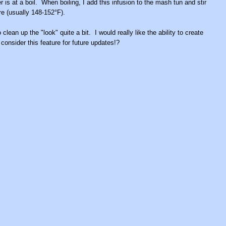
is at a boil. When boiling, I add this infusion to the mash tun and stir
ure (usually 148-152°F).
clean up the "look" quite a bit. I would really like the ability to create
nsider this feature for future updates!?