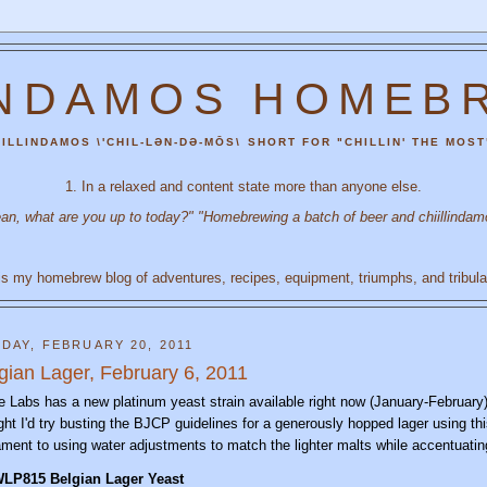
INDAMOS HOMEB
ILLINDAMOS \'CHIL-LƏN-DƏ-MŌS\ SHORT FOR "CHILLIN' THE MOST
1. In a relaxed and content state more than anyone else.
an, what are you up to today?" "Homebrewing a batch of beer and chiillindam
is my homebrew blog of adventures, recipes, equipment, triumphs, and tribula
DAY, FEBRUARY 20, 2011
gian Lager, February 6, 2011
e Labs has a new platinum yeast strain available right now (January-February) 
ght I'd try busting the BJCP guidelines for a generously hopped lager using thi
ament to using water adjustments to match the lighter malts while accentuati
WLP81
5
Belgian
Lager Yeast