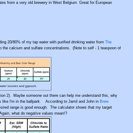
nates from a very old brewery in West Belgium.
Great for European
ding 20/80% of my tap water with purified drinking water from
The
 the calcium and sulfate concentrations. (Note to self - 1 teaspoon of
 water sources and gypsum.
ion 2). Maybe someone out there can help me understand this, why
ks like I'm in the ballpark. According to Jamil and John in
Brew
 desired range is good enough. The calculator shows that my target
. Again, what do negative values mean!?