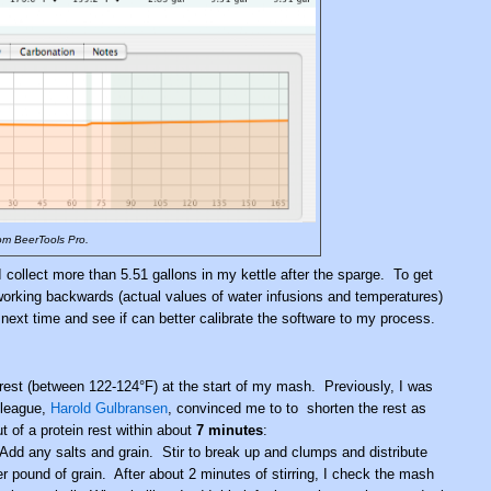
om BeerTools Pro.
I collect more than 5.51 gallons in my kettle after the sparge. To get
working backwards (actual values of water infusions and temperatures)
next time and see if can better calibrate the software to my process.
n rest (between 122-124°F) at the start of my mash. Previously, I was
league,
Harold Gulbransen
, convinced me to to shorten the rest as
 of a protein rest within about
7 minutes
:
 Add any salts and grain. Stir to break up and clumps and distribute
er pound of grain. After about 2 minutes of stirring, I check the mash