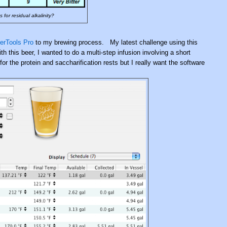
for residual alkalinity?
erTools Pro
to my brewing process. My latest challenge using this
 this beer, I wanted to do a multi-step infusion involving a short
 the protein and saccharification rests but I really want the software