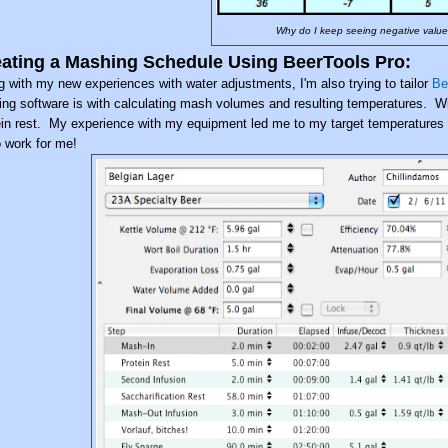
Why do I keep seeing negative values 
ating a Mashing Schedule Using BeerTools Pro:
g with my new experiences with water adjustments, I'm also trying to tailor
Be
ing software is with calculating mash volumes and resulting temperatures. With
ein rest. My experience with my equipment led me to my target temperatures for
o work for me!