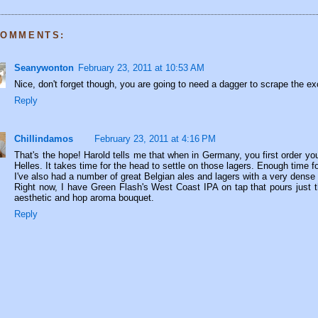
COMMENTS:
Seanywonton
February 23, 2011 at 10:53 AM
Nice, don't forget though, you are going to need a dagger to scrape the exc
Reply
Chillindamos
February 23, 2011 at 4:16 PM
That's the hope! Harold tells me that when in Germany, you first order you
Helles. It takes time for the head to settle on those lagers. Enough time fo
I've also had a number of great Belgian ales and lagers with a very dense
Right now, I have Green Flash's West Coast IPA on tap that pours just 
aesthetic and hop aroma bouquet.
Reply