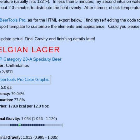
erature (usually hits 122°F). In less than 5 minutes, my second infusion water 
about 2-3 minutes to distribute the heat evenly. After stirring, check temperat
BeerTools Pro
, as for the HTML export below, I find myself editing the code to 
xport template to customize the elements and appearance. Could you please co
update actual Final Gravity and finishing details later!
ELGIAN LAGER
 Category 23-A Specialty Beer
Chillindamos
or:
2/6/11
:
:
5.0 gal
ciency:
70.04%
nuation:
77.8%
ries:
178.9 kcal per 12.0 fl oz
nal Gravity:
1.054 (1.026 - 1.120)
=====
====
#
===========
========|
inal Gravity:
1.012 (0.995 - 1.035)