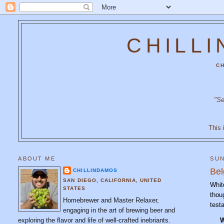
CHILL
CH
"Se
This 
ABOUT ME
SUN
Bel
CHILLINDAMOS
SAN DIEGO, CALIFORNIA, UNITED
Whit
STATES
thou
Homebrewer and Master Relaxer,
test
engaging in the art of brewing beer and
exploring the flavor and life of well-crafted inebriants.