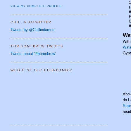
C
VIEW MY COMPLETE PROFILE
s
A
F
O
CHILLINDATWITTER
A
Tweets by @Chillindamos
Wat
With
TOP HOMEBREW TWEETS
Wate
Gyps
Tweets about "#homebrew"
WHO ELSE IS CHILLINDAMOS:
Abov
do I
Stro
resi