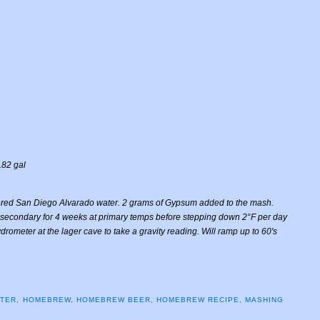
.82 gal
ered San Diego Alvarado water. 2 grams of Gypsum added to the mash.
 to secondary for 4 weeks at primary temps before stepping down 2°F per day
rometer at the lager cave to take a gravity reading. Will ramp up to 60's
ATER
,
HOMEBREW
,
HOMEBREW BEER
,
HOMEBREW RECIPE
,
MASHING