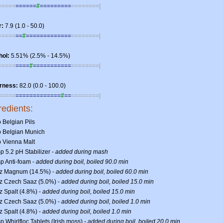
=====
======
#
=========
========|
r:
7.9 (1.0 - 50.0)
=====
==
#
=============
========|
hol:
5.51% (2.5% - 14.5%)
=====
====
#
===========
========|
erness:
82.0 (0.0 - 100.0)
=====
=============
#
==
========|
redients:
b Belgian Pils
lb Belgian Munich
b Vienna Malt
sp 5.2 pH Stabilizer -
added during mash
sp Anti-foam -
added during boil, boiled 90.0 min
oz Magnum (14.5%) -
added during boil, boiled 60.0 min
oz Czech Saaz (5.0%) -
added during boil, boiled 15.0 min
z Spalt (4.8%) -
added during boil, boiled 15.0 min
oz Czech Saaz (5.0%) -
added during boil, boiled 1.0 min
z Spalt (4.8%) -
added during boil, boiled 1.0 min
sp Whirlfloc Tablets (Irish moss) -
added during boil, boiled 20.0 min