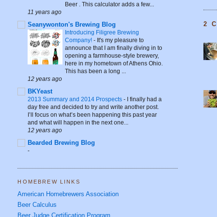
Beer . This calculator adds a few...
11 years ago
2 
Seanywonton's Brewing Blog
Introducing Filigree Brewing
Company!
-
It's my pleasure to
announce that I am finally diving in to
opening a farmhouse-style brewery,
here in my hometown of Athens Ohio.
This has been a long ...
12 years ago
BKYeast
2013 Summary and 2014 Prospects
-
I finally had a
day free and decided to try and write another post.
I’ll focus on what’s been happening this past year
and what will happen in the next one...
12 years ago
Bearded Brewing Blog
-
HOMEBREW LINKS
American Homebrewers Association
Beer Calculus
Beer Judge Certification Program