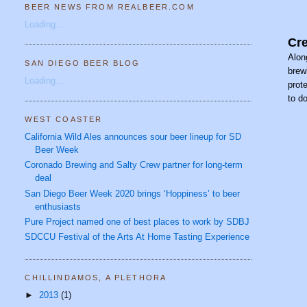
BEER NEWS FROM REALBEER.COM
Loading...
Cre
Alon
SAN DIEGO BEER BLOG
brew
Loading...
prot
to d
WEST COASTER
California Wild Ales announces sour beer lineup for SD
Beer Week
Coronado Brewing and Salty Crew partner for long-term
deal
San Diego Beer Week 2020 brings ‘Hoppiness’ to beer
enthusiasts
Pure Project named one of best places to work by SDBJ
SDCCU Festival of the Arts At Home Tasting Experience
CHILLINDAMOS, A PLETHORA
►
2013
(1)