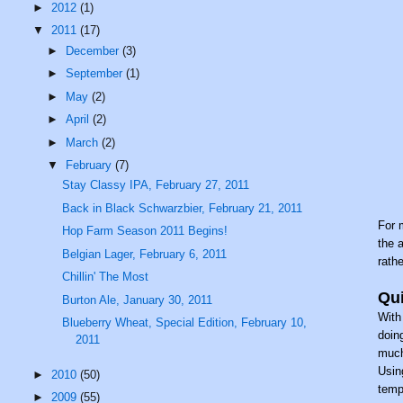
►
2012
(1)
▼
2011
(17)
►
December
(3)
►
September
(1)
►
May
(2)
►
April
(2)
►
March
(2)
▼
February
(7)
Stay Classy IPA, February 27, 2011
Back in Black Schwarzbier, February 21, 2011
For 
Hop Farm Season 2011 Begins!
the 
Belgian Lager, February 6, 2011
rath
Chillin' The Most
Qui
Burton Ale, January 30, 2011
With
Blueberry Wheat, Special Edition, February 10,
doin
2011
much
Usin
►
2010
(50)
temp
►
2009
(55)