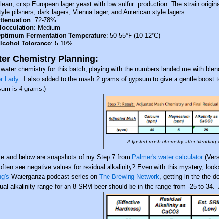
lean, crisp European lager yeast with low sulfur
production. The strain origi
tyle pilsners, dark
lagers, Vienna lager, and American style lagers.
ttenuation
: 72-78%
locculation
: Medium
ptimum Fermentation Temperature
: 50-55°F (10-12°C)
lcohol Tolerance
: 5-10%
er Chemistry Planning:
 water chemistry for this batch, playing with the numbers landed me with blen
r Lady
. I also added to the mash 2 grams of gypsum to give a gentle boost to
um is 4 grams.)
Adjusted mash chemistry after blending
e and below are snapshots of my Step 7 from
Palmer's water calculator
(Vers
 often see negative values for residual alkalinity? Even with this mystery, loo
ng's
Waterganza podcast series on
The Brewing Network
, getting in the the
dual alkalinity range for an 8 SRM beer should be in the range from -25 to 34