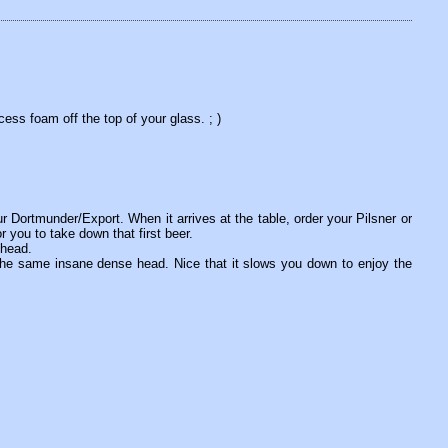
ess foam off the top of your glass. ; )
r Dortmunder/Export. When it arrives at the table, order your Pilsner or
r you to take down that first beer.
 head.
the same insane dense head. Nice that it slows you down to enjoy the