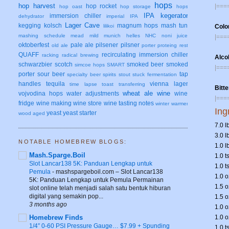
hops
hop harvest
|===
hop rocket
hop oast
hop storage
hops
IPA
kegerator
immersion chiller
dehydrator
imperial IPA
Lager Cave
kegging
kolsch
magnum hops
mash tun
Colo
lilikoi
mashing schedule
mead
mild
munich helles
NHC
noni juice
|===
oktoberfest
pale ale
pilsener
pilsner
old ale
porter
proteing rest
QUAFF
recirculating immersion chiller
racking
radical brewing
Alco
schwarzbier
scotch
smoked beer
smoked
simcoe hops
SMART
|===
porter
sour beer
tap
specialty beer
spirits
stout
stuck fermentation
handles
tequila
vienna lager
time lapse
toast
transferring
Bitt
wheat ale
wine
vojvodina hops
water adjustments
wine
|===
fridge
wine making
wine store
wine tasting notes
winter warmer
Ing
yeast
yeast starter
wood aged
7.0 l
3.0 
NOTABLE HOMEBREW BLOGS:
1.0 l
Mash.Sparge.Boil
1.0 t
Slot Lancar138 5K: Panduan Lengkap untuk
1.0 t
Pemula
-
mashspargeboil.com – Slot Lancar138
1.0 
5K: Panduan Lengkap untuk Pemula Permainan
1.5 
slot online telah menjadi salah satu bentuk hiburan
digital yang semakin pop...
1.5 o
3 months ago
1.0 
Homebrew Finds
1.0 o
1/4″ 0-60 PSI Pressure Gauge… $7.99 + Spunding
1.0 t