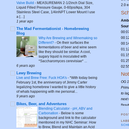
Valve Build
-
MEASUREMAN 2-1/2inch Dial Size,
2.0 
Liquid Filled Pressure Gauge, 0-60psi/kpa, 304
Sch
Stainless Steel Case, 1/4inNPT Lower Mount I use
a […]
Ambi
1 year ago
Sour
The Mad Fermentationist - Homebrewing
00:0
Blog
00:1
Why Are Brewing and Winemaking so
Different?
-
On their surfaces the
00:1
fermentations of beer and wine seem
01:1
like they should be similar. A cool,
01:1
sugary liquid is inoculated with
01:2
*Saccharomyces cerevisiae* ...
6 years ago
02:5
Lewy Brewing
No
Live and Brew Free: Fuck HOA's
-
*With today being
OG 1
February 1st, the anniversary of Jimmy Carter
legalizing homebrew I wanted to give a little history
Prima
of whats happening with me personal...
to la
9 years ago
next
Bikes, Beer, and Adventures
Resul
Blending Calculator - pH, ABV and
Carbonation
-
Below is some
POS
background and link to the calculator
LAB
mentioned in my NHC Seminar: How
SCH
to Brew, Blend and Maintain an Acid