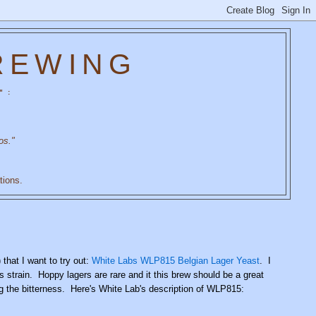
REWING
" :
os."
tions.
that I want to try out:
White Labs WLP815 Belgian Lager Yeast
. I
s strain. Hoppy lagers are rare and it this brew should be a great
ng the bitterness. Here's White Lab's description of WLP815: