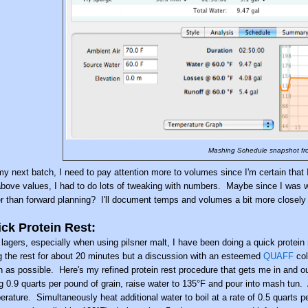
Mashing Schedule snapshot fr
my next batch, I need to pay attention more to volumes since I'm certain that 
above values, I had to do lots of tweaking with numbers. Maybe since I was 
er than forward planning? I'll document temps and volumes a bit more closely 
ck Protein Rest:
 lagers, especially when using pilsner malt, I have been doing a quick protei
g the rest for about 20 minutes but a discussion with an esteemed
QUAFF
col
 as possible. Here's my refined protein rest procedure that gets me in and out
g 0.9 quarts per pound of grain, raise water to 135°F and pour into mash tun.
erature. Simultaneously heat additional water to boil at a rate of 0.5 quarts p