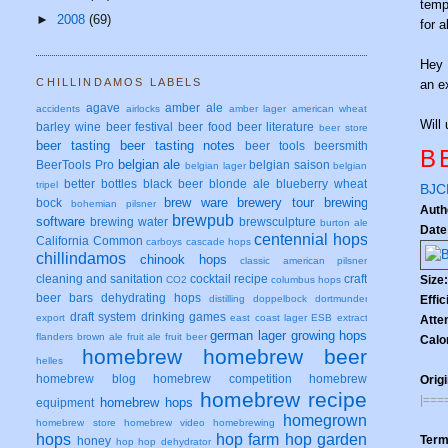
temp
►
2008
(69)
for 
Hey
CHILLINDAMOS LABELS
an e
agave
amber ale
accidents
airlocks
amber lager
american wheat
Will 
barley wine
beer festival
beer food
beer literature
beer store
beer tasting
beer tasting notes
beer tools
beersmith
B
belgian ale
BeerTools Pro
belgian saison
belgian lager
belgian
better bottles
black beer
blonde ale
blueberry wheat
tripel
BJCP
brew ware
brewery tour
brewing
bock
bohemian pilsner
Auth
brewpub
software
brewing water
brewsculpture
burton ale
Date
centennial hops
California Common
carboys
cascade hops
chillindamos
chinook hops
classic american pilsner
cleaning and sanitation
cocktail recipe
craft
Size
CO2
columbus hops
beer bars
dehydrating hops
Effi
distilling
doppelbock
dortmunder
draft system
drinking games
export
east coast lager
ESB
extract
Atte
german lager
growing hops
flanders brown ale
fruit ale
fruit beer
Calo
homebrew
homebrew beer
helles
homebrew blog
homebrew competition
homebrew
Origi
homebrew recipe
|===
homebrew hops
equipment
homegrown
homebrew store
homebrew video
homebrewing
hops
hop farm
hop garden
Term
honey
hop
hop dehydrator