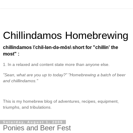
Chillindamos Homebrewing
chillindamos \'chil-lən-də-mōs\ short for "chillin' the
most" :
1. In a relaxed and content state more than anyone else.
"Sean, what are you up to today?" "Homebrewing a batch of beer
and chiillindamos."
This is my homebrew blog of adventures, recipes, equipment,
triumphs, and tribulations.
Saturday, August 1, 2009
Ponies and Beer Fest