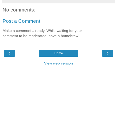
No comments:
Post a Comment
Make a comment already. While waiting for your
comment to be moderated, have a homebrew!
‹
›
Home
View web version