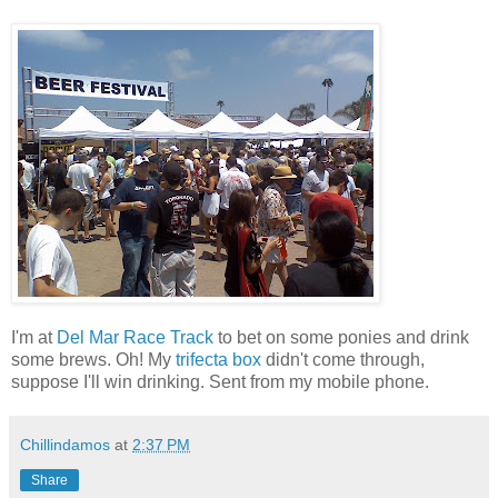
I'm at
Del Mar Race Track
to bet on some ponies and drink
some brews. Oh! My
trifecta box
didn't come through,
suppose I'll win drinking. Sent from my mobile phone.
Chillindamos
at
2:37 PM
Share