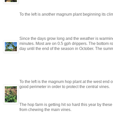
To the left is another magnum plant beginning its climb
Since the days grow long and the weather is warming,
minutes. Most are on 0.5 gph drippers. The bottom row
day until the end of the season in October. The summ
To the left is the magnum hop plant at the west end o
good perimeter in order to protect the central vines.
The hop farm is getting hit so hard this year by these
from chewing the main vines.