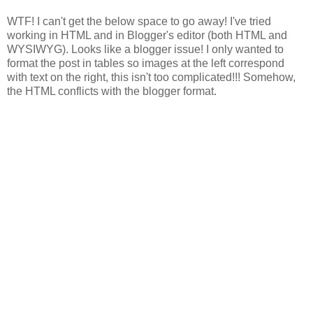
WTF! I can't get the below space to go away! I've tried
working in HTML and in Blogger's editor (both HTML and
WYSIWYG). Looks like a blogger issue! I only wanted to
format the post in tables so images at the left correspond
with text on the right, this isn't too complicated!!! Somehow,
the HTML conflicts with the blogger format.