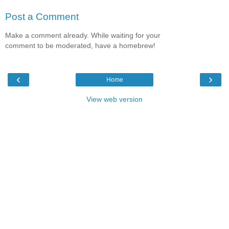
Post a Comment
Make a comment already. While waiting for your
comment to be moderated, have a homebrew!
‹
›
Home
View web version