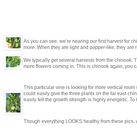
As you can see, we're nearing our first harvest for chi
more. When they are light and papper-like, they are r
We typically get several harvests from the chinook. 
more flowers coming in. This is chinook again, you
This particular vine is looking for more vertical room s
could easily give the three plants on the far east chi
easily tell the growth strength is highly energetic. To 
Though everything LOOKS healthy from these pics, we