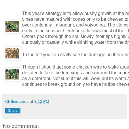
This year's strategy is to allow bushy growth at the b
vines have matured with cones only to be chewed to
over centennial, magnum, and vojvodina. The stems sp
early in the season. Centennial follows most of the ch
Others peak through the soil slowly, their tips highl
curiously or casually while drinking water from the d
To the left you can really see the damage on this vine
Though I should get some chicken wire to stake around
decided to take the trimmings and surround the more
as a deterrent. Not sure if this will work but its worth
continues to break ground only to have its tips chewe
Chillindamos
at
9:12 PM
Share
No comments: