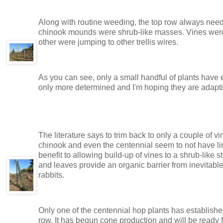
Along with routine weeding, the top row always needs
chinook mounds were shrub-like masses. Vines were
other were jumping to other trellis wires.
As you can see, only a small handful of plants have 
only more determined and I'm hoping they are adaptin
The literature says to trim back to only a couple of 
chinook and even the centennial seem to not have lim
benefit to allowing build-up of vines to a shrub-like s
and leaves provide an organic barrier from inevitabl
rabbits.
Only one of the centennial hop plants has established i
row. It has begun cone production and will be ready fo