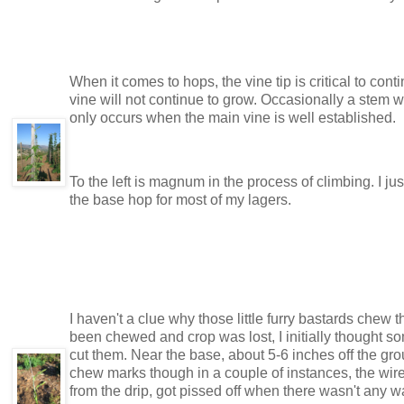
When it comes to hops, the vine tip is critical to co
vine will not continue to grow. Occasionally a stem w
only occurs when the main vine is well established.
To the left is magnum in the process of climbing. I j
the base hop for most of my lagers.
I haven't a clue why those little furry bastards chew
been chewed and crop was lost, I initially thought
cut them. Near the base, about 5-6 inches off the gr
chew marks though in a couple of instances, the wire w
from the drip, got pissed off when there wasn't any w