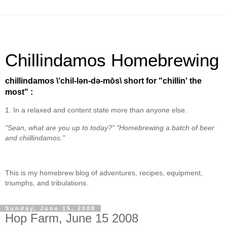
Chillindamos Homebrewing
chillindamos \'chil-lən-də-mōs\ short for "chillin' the
most" :
1. In a relaxed and content state more than anyone else.
"Sean, what are you up to today?" "Homebrewing a batch of beer
and chiillindamos."
This is my homebrew blog of adventures, recipes, equipment,
triumphs, and tribulations.
Sunday, June 15, 2008
Hop Farm, June 15 2008