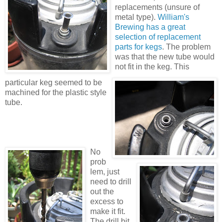
replacements (unsure of
metal type).
William's
Brewing has a great
selection of replacement
parts for kegs
. The problem
was that the new tube would
not fit in the keg. This
particular keg seemed to be
machined for the plastic style
tube.
No
prob
lem, just
need to drill
out the
excess to
make it fit.
The drill bit