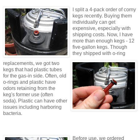
I split a 4-pack order of corny
kegs recently. Buying them
individually can get
expensive, especially with
shipping costs. Now, I have
more than enough kegs - 12
five-gallon kegs. Though
they shipped with o-ring
replacements, we got two
kegs that had plastic tubes
for the gas-in side. Often, old
o-rings and plastic have
odors retaining from the
keg's former use (often
soda). Plastic can have other
issues including harboring
bacteria.
Before use, we ordered