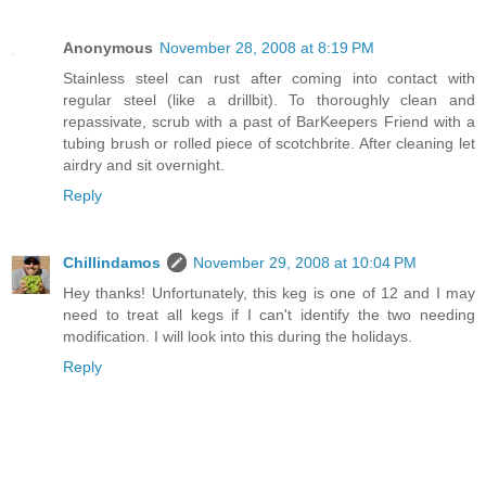
Anonymous
November 28, 2008 at 8:19 PM
Stainless steel can rust after coming into contact with
regular steel (like a drillbit). To thoroughly clean and
repassivate, scrub with a past of BarKeepers Friend with a
tubing brush or rolled piece of scotchbrite. After cleaning let
airdry and sit overnight.
Reply
Chillindamos
November 29, 2008 at 10:04 PM
Hey thanks! Unfortunately, this keg is one of 12 and I may
need to treat all kegs if I can't identify the two needing
modification. I will look into this during the holidays.
Reply