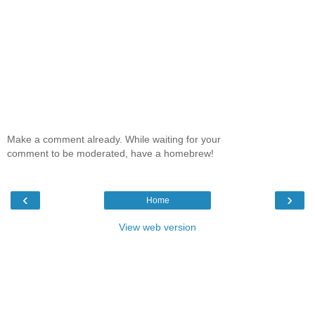
Make a comment already. While waiting for your
comment to be moderated, have a homebrew!
‹
›
Home
View web version